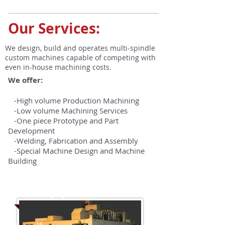
Our Services:
We design, build and operates multi-spindle
custom machines capable of competing with
even in-house machining costs.
We offer:
-High volume Production Machining
-Low volume Machining Services
-One piece Prototype and Part
Development
-Welding, Fabrication and Assembly
-Special Machine Design and Machine
Building
Our Equipment