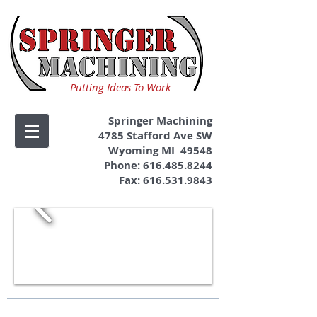
Putting Ideas To Work
Springer Machining
4785 Stafford Ave SW
Wyoming MI 49548
Phone:
616.485.8244
Fax:
616.531.9843