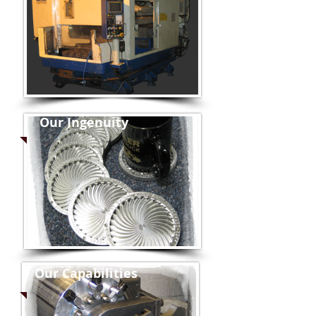
Our Ingenuity
Our Capabilities