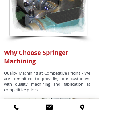
Why Choose Springer
Machining
Quality Machining at Competitive Pricing - We
are committed to providing our customers
with quality machining and fabrication at
competitive prices.