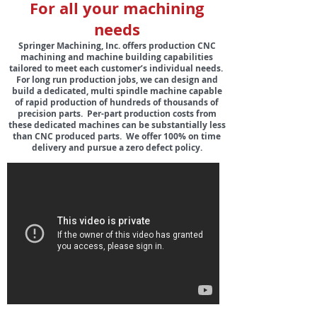
For all your m
achining
needs
Springer Machining, Inc. offers production CNC
machining and machine building capabilities
tailored to meet each customer’s individual needs.
For long run production jobs, we can design and
build a dedicated, multi spindle machine capable
of rapid production of hundreds of thousands of
precision parts. Per-part production costs from
these dedicated machines can be substantially less
than CNC produced parts. We offer 100% on time
delivery and pursue a zero defect policy.